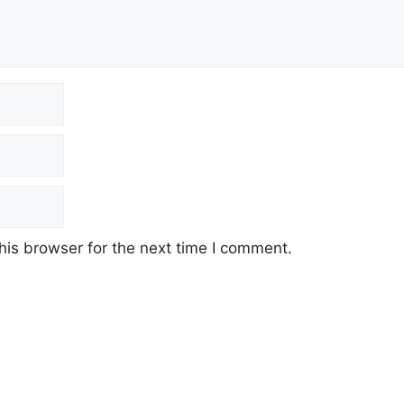
his browser for the next time I comment.