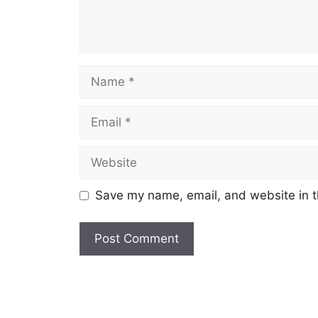
Save my name, email, and website in t