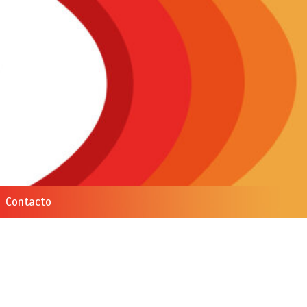
Contacto