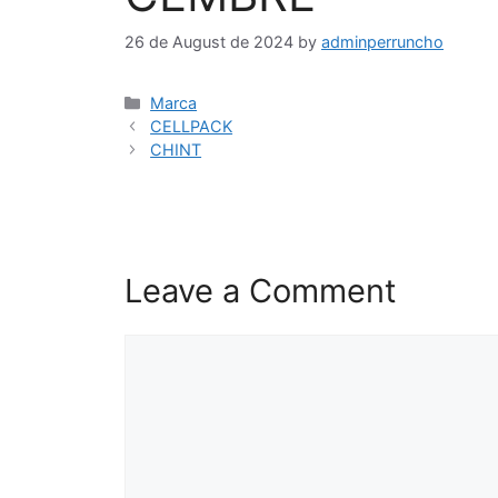
26 de August de 2024
by
adminperruncho
Marca
CELLPACK
CHINT
Leave a Comment