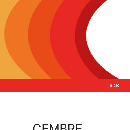
Inicio
CEMBRE