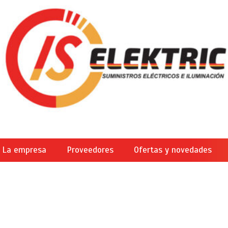
La empresa
Proveedores
Ofertas y novedades