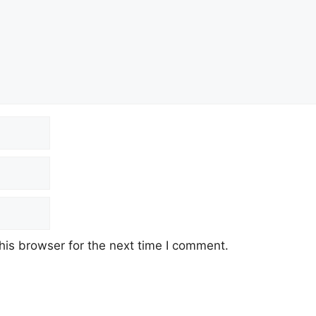
his browser for the next time I comment.