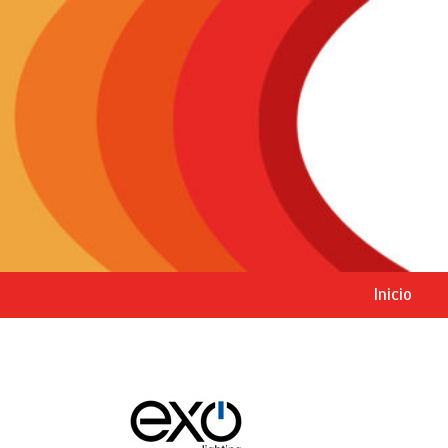
Inicio