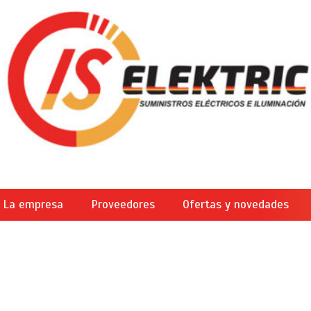
La empresa
Proveedores
Ofertas y novedades