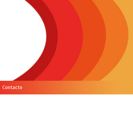
Contacto