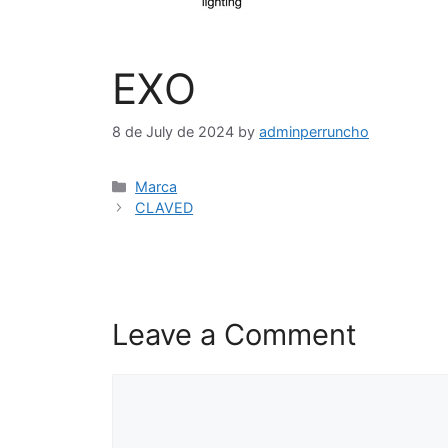
EXO
8 de July de 2024
by
adminperruncho
Marca
CLAVED
Leave a Comment