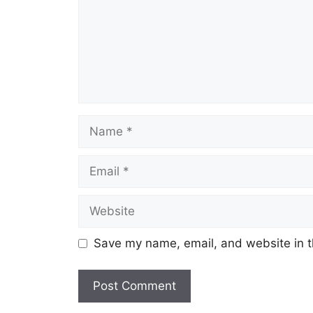
Save my name, email, and website in t