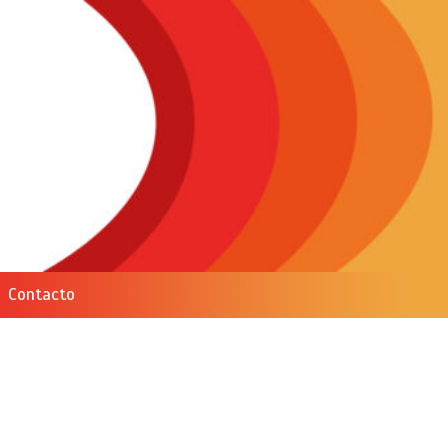
Contacto