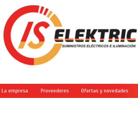
La empresa
Proveedores
Ofertas y novedades