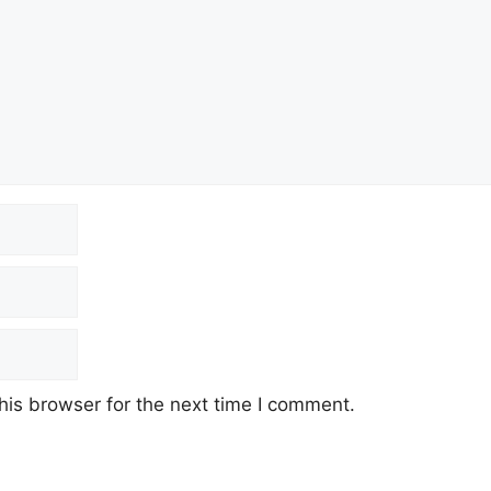
his browser for the next time I comment.