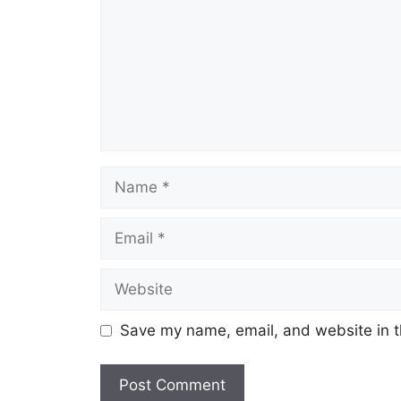
Save my name, email, and website in t