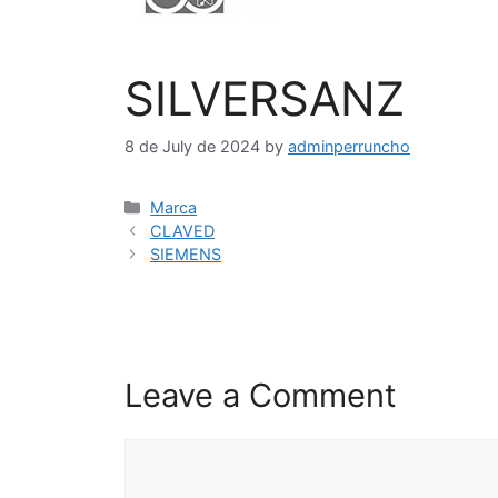
SILVERSANZ
8 de July de 2024
by
adminperruncho
Marca
CLAVED
SIEMENS
Leave a Comment