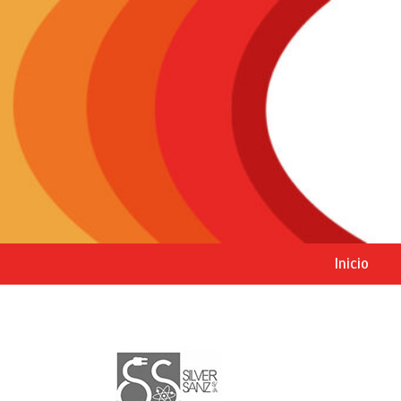
Inicio