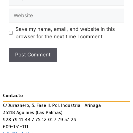
Save my name, email, and website in this
browser for the next time I comment.
Contacto
C/Duraznero, 3. Fase II. Pol. Industrial Arinaga
35118 Aguimes (Las Palmas)
928 79 11 44 / 75 12 01 / 79 57 23
609-151-111