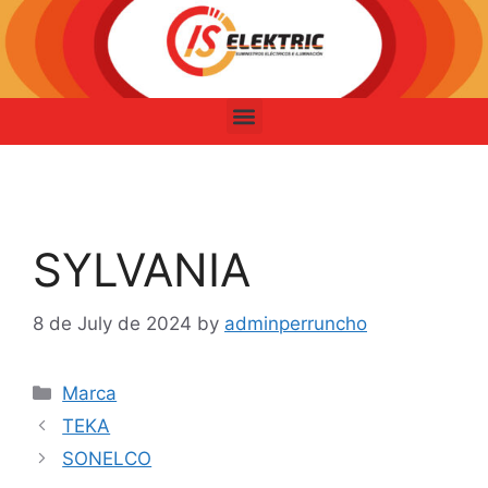
SYLVANIA
8 de July de 2024
by
adminperruncho
Marca
TEKA
SONELCO