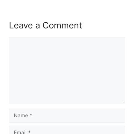
Leave a Comment